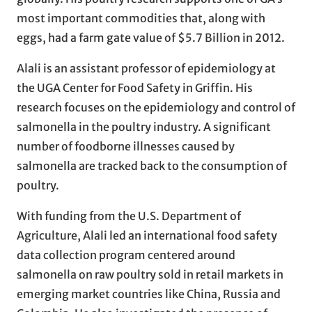
most important commodities that, along with
eggs, had a farm gate value of $5.7 Billion in 2012.
Alali is an assistant professor of epidemiology at
the UGA Center for Food Safety in Griffin. His
research focuses on the epidemiology and control of
salmonella in the poultry industry. A significant
number of foodborne illnesses caused by
salmonella are tracked back to the consumption of
poultry.
With funding from the U.S. Department of
Agriculture, Alali led an international food safety
data collection program centered around
salmonella on raw poultry sold in retail markets in
emerging market countries like China, Russia and