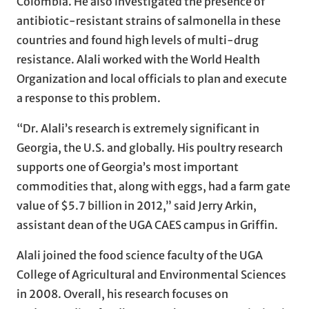
Colombia. He also investigated the presence of
antibiotic-resistant strains of salmonella in these
countries and found high levels of multi-drug
resistance. Alali worked with the World Health
Organization and local officials to plan and execute
a response to this problem.
“Dr. Alali’s research is extremely significant in
Georgia, the U.S. and globally. His poultry research
supports one of Georgia’s most important
commodities that, along with eggs, had a farm gate
value of $5.7 billion in 2012,” said Jerry Arkin,
assistant dean of the UGA CAES campus in Griffin.
Alali joined the food science faculty of the UGA
College of Agricultural and Environmental Sciences
in 2008. Overall, his research focuses on