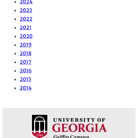
2024
2023
2022
2021
2020
2019
2018
2017
2016
2015
2014