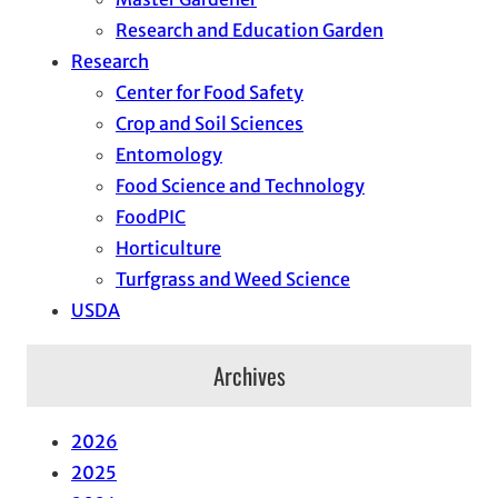
Research and Education Garden
Research
Center for Food Safety
Crop and Soil Sciences
Entomology
Food Science and Technology
FoodPIC
Horticulture
Turfgrass and Weed Science
USDA
Archives
2026
2025