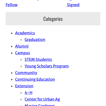
Fellow
Signed
Categories
Academics
Graduation
Alumni
Campus
STEM Students
Young Scholars Program
Community
Continuing Education
Extension
4-H
Center for Urban Ag
Master Gardener