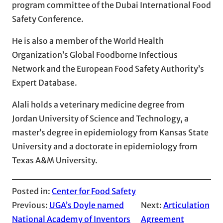
program committee of the Dubai International Food
Safety Conference.
He is also a member of the World Health
Organization’s Global Foodborne Infectious
Network and the European Food Safety Authority’s
Expert Database.
Alali holds a veterinary medicine degree from
Jordan University of Science and Technology, a
master’s degree in epidemiology from Kansas State
University and a doctorate in epidemiology from
Texas A&M University.
Posted in:
Center for Food Safety
Previous:
UGA’s Doyle named
Next:
Articulation
National Academy of Inventors
Agreement