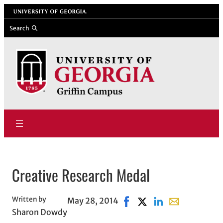
Skip
University of Georgia
to
Search
content
Creative Research Medal
Written by
May 28, 2014
Share on Facebook, opens 
Share on X, opens in 
Share on LinkedIn
Share with ema
Sharon Dowdy