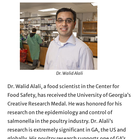
Dr. Walid Alali
Dr. Walid Alali, a food scientist in the Center for
Food Safety, has received the University of Georgia’s
Creative Research Medal. He was honored for his
research on the epidemiology and control of
salmonella in the poultry industry. Dr. Alali’s
research is extremely significant in GA, the US and
globally. His poultry research supports one of GA’s