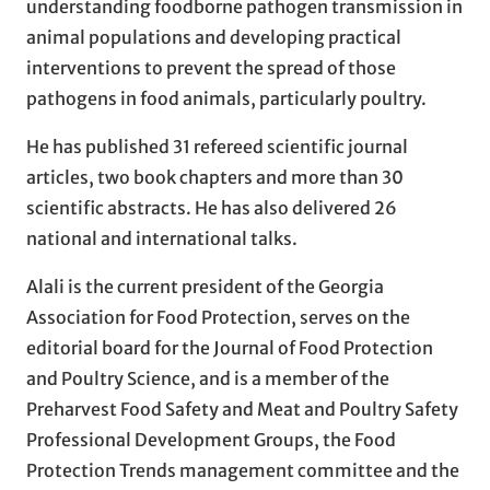
understanding foodborne pathogen transmission in
animal populations and developing practical
interventions to prevent the spread of those
pathogens in food animals, particularly poultry.
He has published 31 refereed scientific journal
articles, two book chapters and more than 30
scientific abstracts. He has also delivered 26
national and international talks.
Alali is the current president of the Georgia
Association for Food Protection, serves on the
editorial board for the Journal of Food Protection
and Poultry Science, and is a member of the
Preharvest Food Safety and Meat and Poultry Safety
Professional Development Groups, the Food
Protection Trends management committee and the