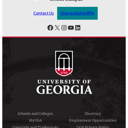
Contact Us
Give to UGA Griffin
Facebook
X
Instagram
YouTube
LinkedIn
Schools and Colleges
Directory
MyUGA
Employment Opportunities
Copyright and Trademarks
UGA Privacy Policy