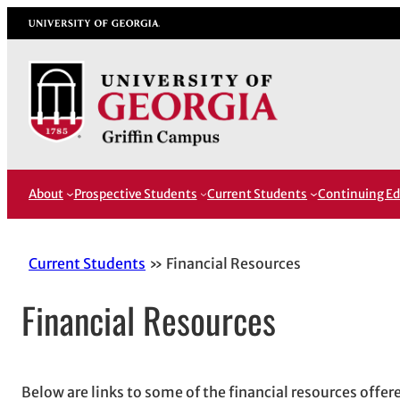
Skip
University of Georgia
to
content
About
Prospective Students
Current Students
Continuing Ed
Current Students
Financial Resources
Financial Resources
Below are links to some of the financial resources offe