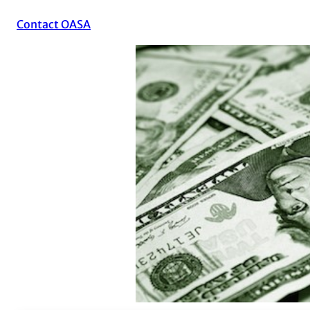
Contact OASA