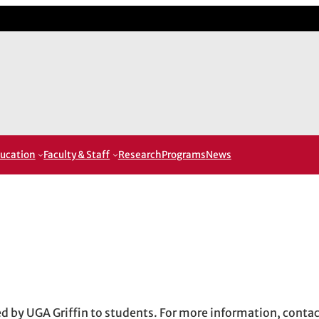
ucation
Faculty & Staff
Research
Programs
News
red by UGA Griffin to students. For more information, conta