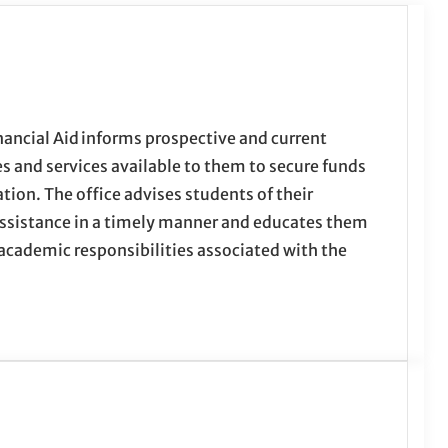
nancial Aid informs prospective and current
s and services available to them to secure funds
ation. The office advises students of their
l assistance in a timely manner and educates them
 academic responsibilities associated with the