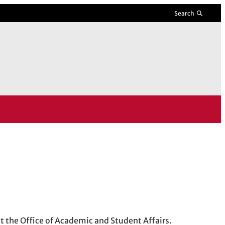
Search
ct the Office of Academic and Student Affairs.