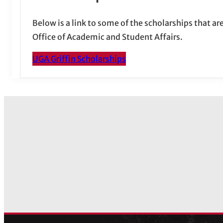
Below is a link to some of the scholarships that a
Office of Academic and Student Affairs.
UGA Griffin Scholarships