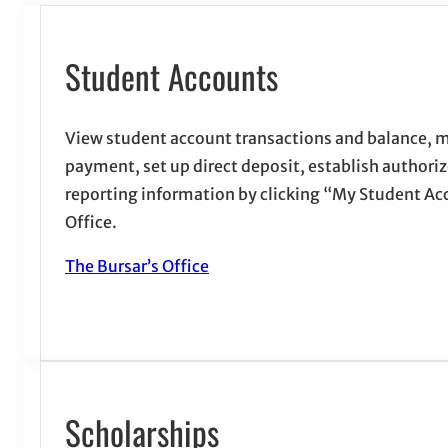
Student Accounts
View student account transactions and balance, m
payment, set up direct deposit, establish authori
reporting information by clicking “My Student Acc
Office.
The Bursar’s Office
Scholarships