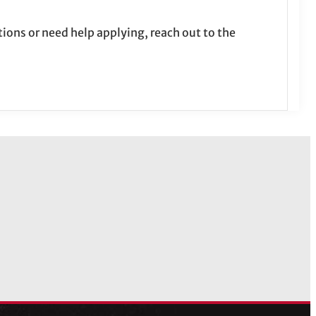
tions or need help applying, reach out to the