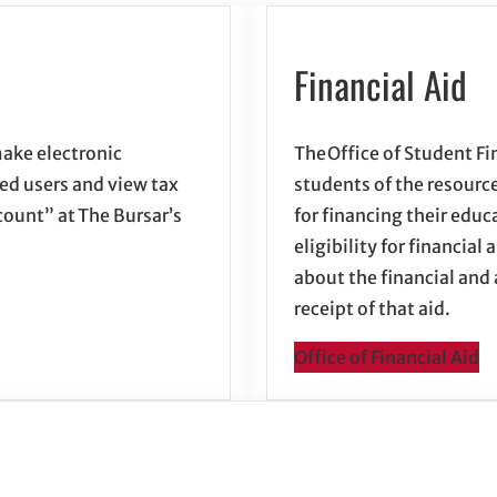
Financial Aid
ake electronic
The Office of Student Fi
zed users and view tax
students of the resource
ount” at The Bursar’s
for financing their educ
eligibility for financia
about the financial and
receipt of that aid.
Office of Financial Aid