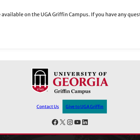
re available on the UGA Griffin Campus. If you have any ques
Contact Us
Give to UGA Griffin
Facebook
X
Instagram
YouTube
LinkedIn