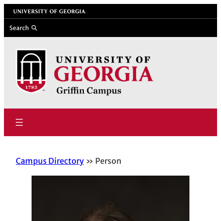
Skip
University of Georgia
to
Search
content
Campus Directory
Person