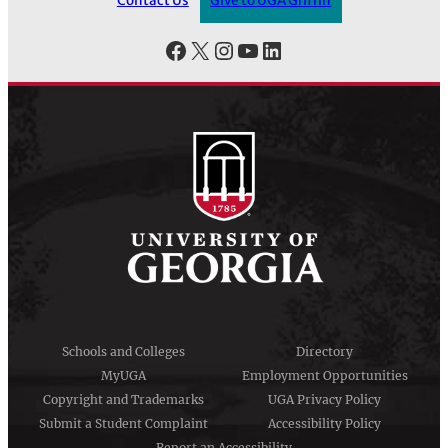
Contact Us
Give to UGA Griffin
Facebook
X
Instagram
YouTube
LinkedIn
Schools and Colleges
Directory
MyUGA
Employment Opportunities
Copyright and Trademarks
UGA Privacy Policy
Submit a Student Complaint
Accessibility Policy
Report an Accessibility