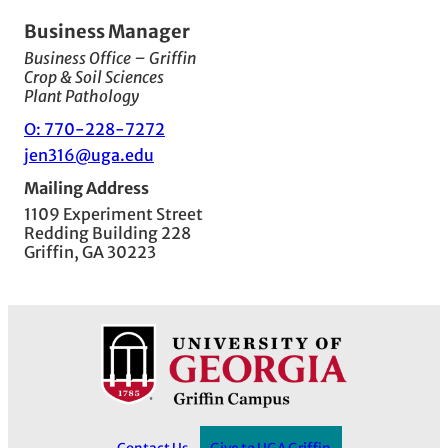
Business Manager
Business Office – Griffin
Crop & Soil Sciences
Plant Pathology
O: 770-228-7272
jen316@uga.edu
Mailing Address
1109 Experiment Street
Redding Building 228
Griffin, GA 30223