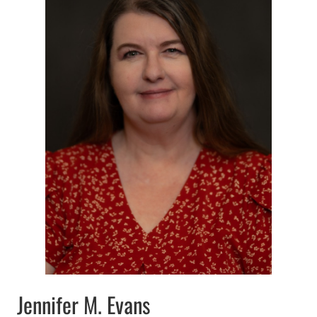
Jennifer M. Evans