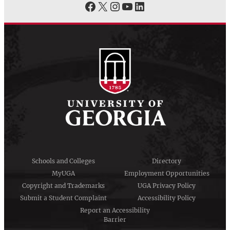
Facebook
X
Instagram
YouTube
LinkedIn
Schools and Colleges
Directory
MyUGA
Employment Opportunities
Copyright and Trademarks
UGA Privacy Policy
Submit a Student Complaint
Accessibility Policy
Report an Accessibility
Barrier