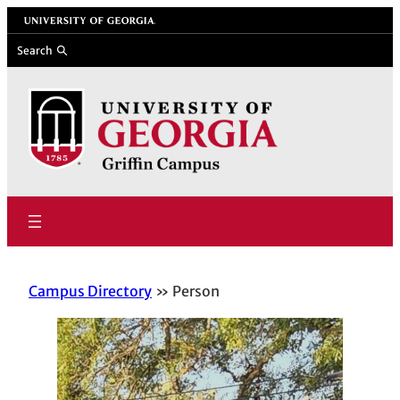
Skip
University of Georgia
to
Search
content
Campus Directory
Person