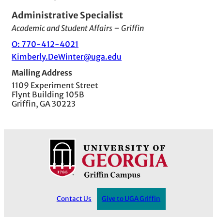
Administrative Specialist
Academic and Student Affairs – Griffin
O: 770-412-4021
Kimberly.DeWinter@uga.edu
Mailing Address
1109 Experiment Street
Flynt Building 105B
Griffin, GA 30223
Contact Us
Give to UGA Griffin