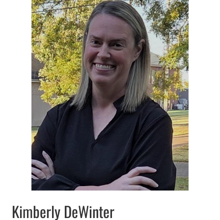
Kimberly DeWinter