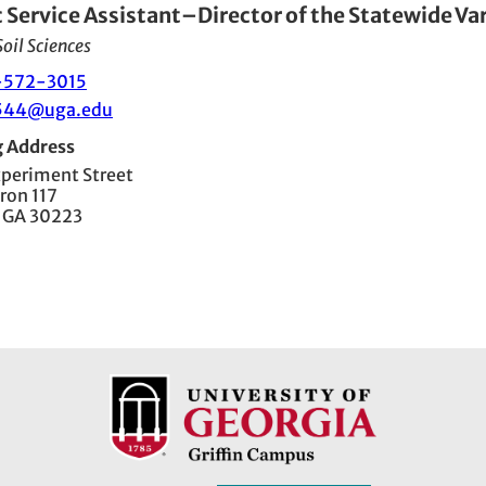
c Service Assistant–Director of the Statewide Va
oil Sciences
-572-3015
544@uga.edu
g Address
xperiment Street
ron 117
, GA 30223