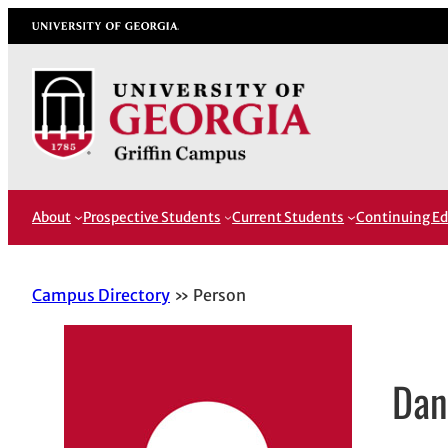
Skip
University of Georgia
to
content
About
Prospective Students
Current Students
Continuing Ed
Campus Directory
Person
Dan