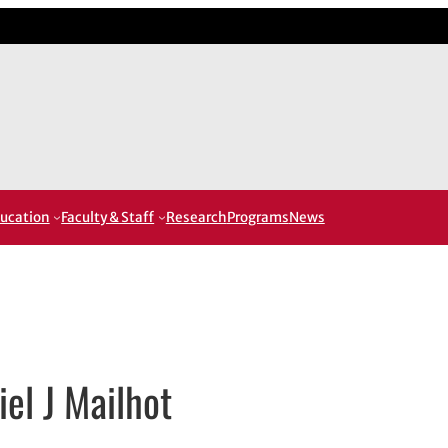
ucation
Faculty & Staff
Research
Programs
News
iel J Mailhot