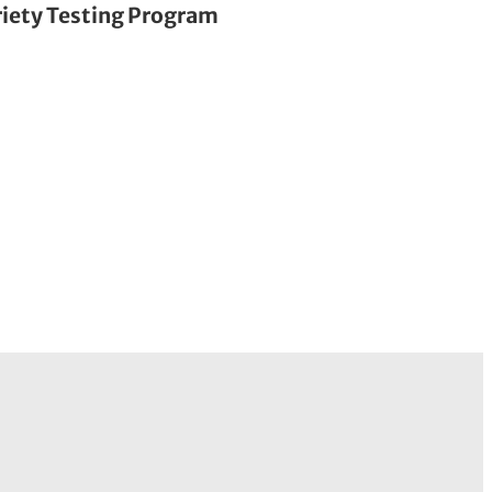
riety Testing Program