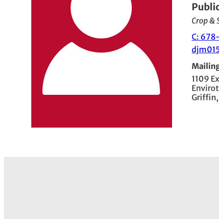
Publi
Crop & S
C: 678
djm01
Mailin
1109 E
Envirot
Griffin