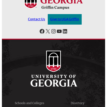
Contact Us
Give to UGA Griffin
Facebook
X
Instagram
YouTube
LinkedIn
Schools and Colleges
Directory