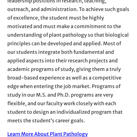
leadership positions in research, teaching,
outreach, and administration. To achieve such goals
of excellence, the student must be highly
motivated and must make a commitment to the
understanding of plant pathology so that biological
principles can be developed and applied. Most of
our students integrate both fundamental and
applied aspects into their research projects and
academic programs of study, giving them a truly
broad-based experience as well as a competitive
edge when entering the job market. Programs of
study in our M.S. and Ph.D. programs are very
flexible, and our faculty work closely with each
student to design an individualized program that
meets the student’s career goals.
Learn More About Plant Pathology