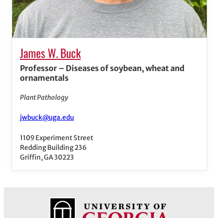
James W. Buck
Professor – Diseases of soybean, wheat and
ornamentals
Plant Pathology
jwbuck@uga.edu
1109 Experiment Street
Redding Building 236
Griffin, GA 30223