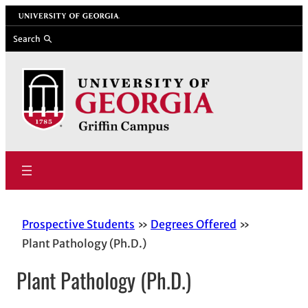
Skip
University of Georgia
to
Search
content
Prospective Students
Degrees Offered
Plant Pathology (Ph.D.)
Plant Pathology (Ph.D.)