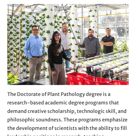
The Doctorate of Plant Pathology degree is a
research-based academic degree programs that
demand creative scholarship, technologic skill, and
philosophic soundness. These programs emphasize
the development of scientists with the ability to fill