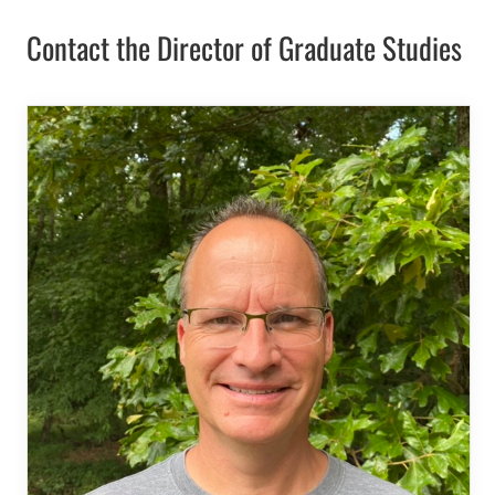
Contact the Director of Graduate Studies