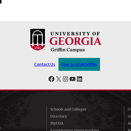
Contact Us
Give to UGA Griffin
Facebook
X
Instagram
YouTube
LinkedIn
Schools and Colleges
U
Directory
S
MyUGA
A
Employment Opportunities
R