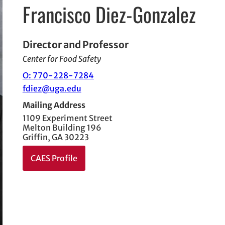
Francisco Diez-Gonzalez
Director and Professor
Center for Food Safety
O: 770-228-7284
fdiez@uga.edu
Mailing Address
1109 Experiment Street
Melton Building 196
Griffin, GA 30223
CAES Profile