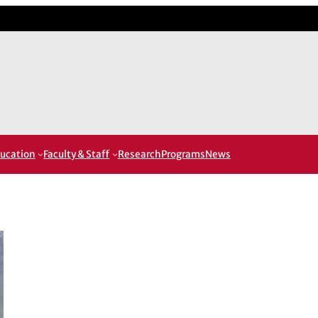
ucation
Faculty & Staff
Research
Programs
News