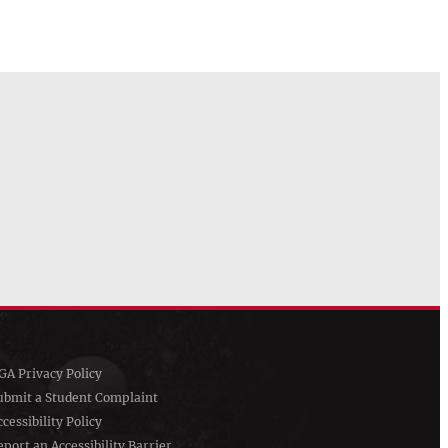
GA Privacy Policy
ubmit a Student Complaint
ccessibility Policy
eport an Accessibility Barrier