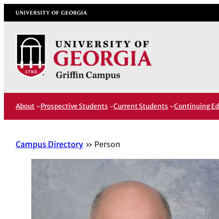
Skip
University of Georgia
to
content
About
Prospective Students
Current Students
Continuing Ed
Campus Directory
Person