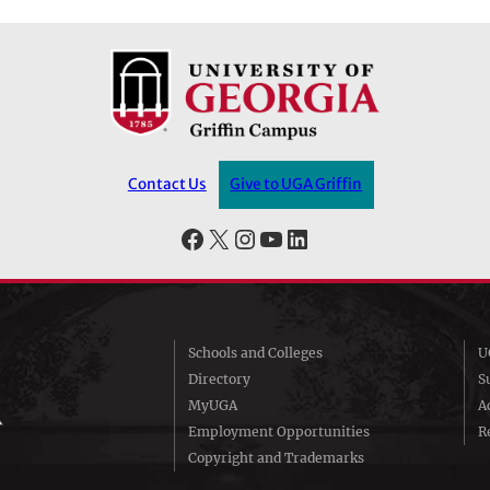
Contact Us
Give to UGA Griffin
Facebook
X
Instagram
YouTube
LinkedIn
Schools and Colleges
U
Directory
S
MyUGA
A
Employment Opportunities
R
Copyright and Trademarks