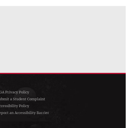
GA Privacy Policy
ubmit a Student Complaint
ccessibility Policy
eport an Accessibility Barrier