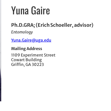
Yuna Gaire
Ph.D.GRA; (Erich Schoeller, advisor)
Entomology
Yuna.Gaire@uga.edu
Mailing Address
1109 Experiment Street
Cowart Building
Griffin, GA 30223