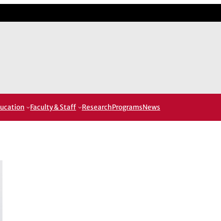
ucation
Faculty & Staff
Research
Programs
News