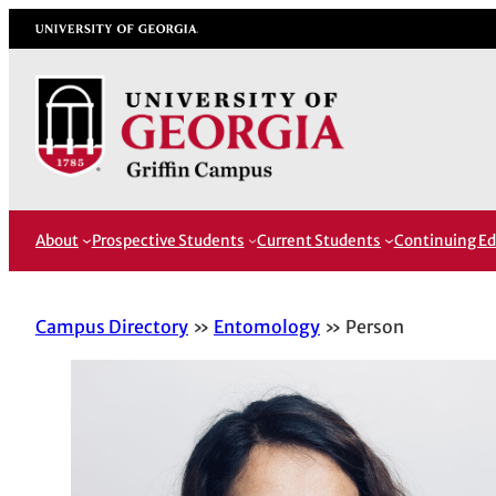
Skip
University of Georgia
to
content
About
Prospective Students
Current Students
Continuing Ed
Campus Directory
Entomology
Person