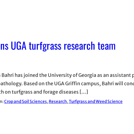
oins UGA turfgrass research team
 Bahri has joined the University of Georgia as an assistant 
pathology. Based on the UGA Griffin campus, Bahri will con
ch on turfgrass and forage diseases […]
in:
Crop and Soil Sciences
, 
Research
, 
Turfgrass and Weed Science