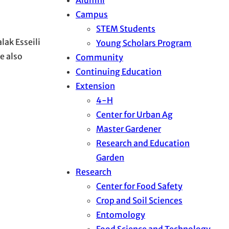
Campus
STEM Students
lak Esseili
Young Scholars Program
e also
Community
Continuing Education
Extension
4-H
Center for Urban Ag
Master Gardener
Research and Education
Garden
Research
Center for Food Safety
Crop and Soil Sciences
Entomology
Food Science and Technology