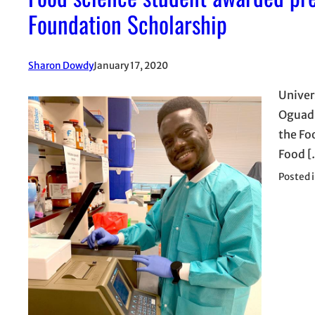
Foundation Scholarship
Sharon Dowdy
January 17, 2020
Univer
Oguadi
the Fo
Food [
Posted 