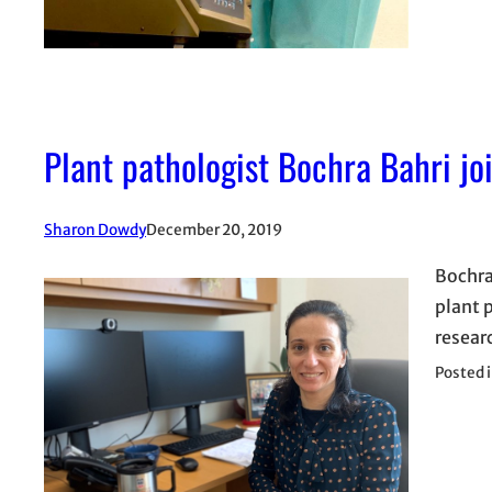
Plant pathologist Bochra Bahri j
Sharon Dowdy
December 20, 2019
Bochra
plant 
resear
Posted 