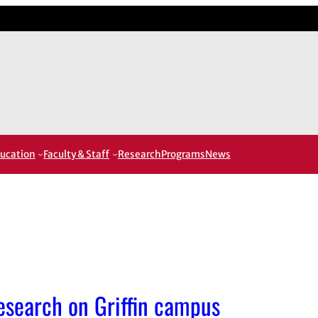
ucation
Faculty & Staff
Research
Programs
News
research on Griffin campus