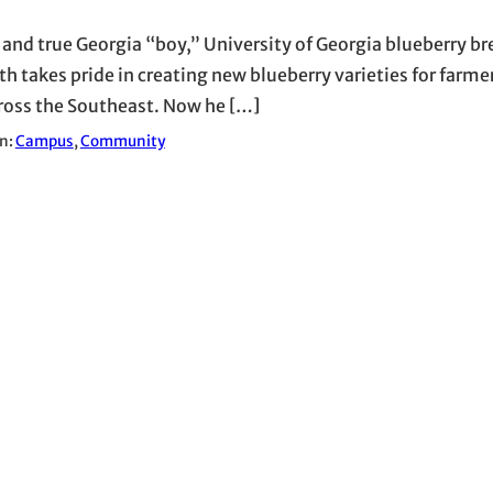
d and true Georgia “boy,” University of Georgia blueberry br
h takes pride in creating new blueberry varieties for farme
ross the Southeast. Now he […]
in:
Campus
, 
Community