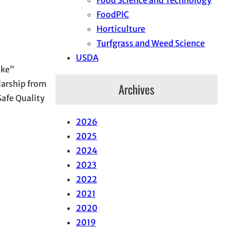
FoodPIC
Horticulture
Turfgrass and Weed Science
USDA
Ike”
larship from
Archives
Safe Quality
2026
2025
2024
2023
2022
2021
2020
2019