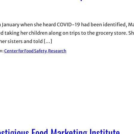
n January when she heard COVID-19 had been identified, Ma
 taking her children along on trips to the grocery store. Sh
her sisters and told […]
in:
Center for Food Safety
, 
Research
stigious Food Marketing Institute