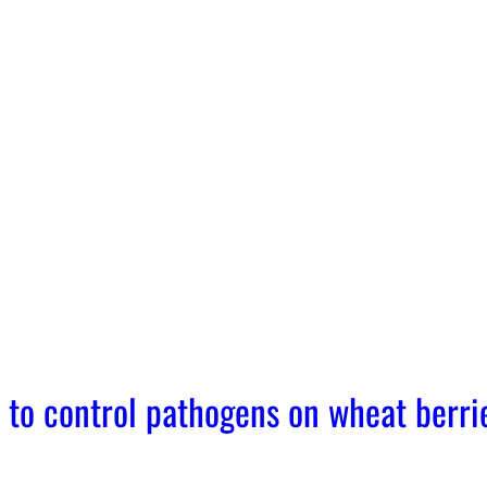
 to control pathogens on wheat berri