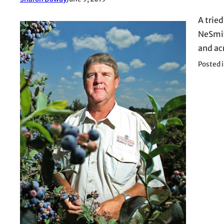
A trie
NeSmit
and ac
Posted 