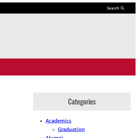
Search
Categories
Academics
Graduation
Alumni