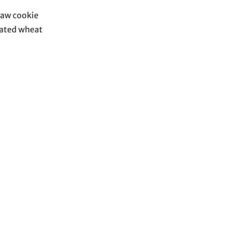
raw cookie
nated wheat