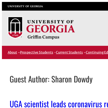
Skip
University of Georgia
to
content
About
Prospective Students
Current Students
Continuing Ed
Guest Author: Sharon Dowdy
UGA scientist leads coronavirus 