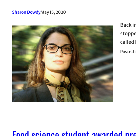
Sharon Dowdy
May 15, 2020
Back i
stopped
called 
Posted 
Food science student awarded pre