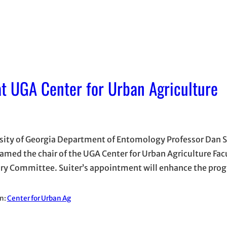
t UGA Center for Urban Agriculture
sity of Georgia Department of Entomology Professor Dan S
amed the chair of the UGA Center for Urban Agriculture Fac
ry Committee. Suiter’s appointment will enhance the pr
in:
Center for Urban Ag