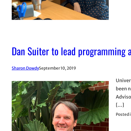
Dan Suiter to lead programming a
Sharon Dowdy
September 10, 2019
Univer
been n
Adviso
[…]
Posted 