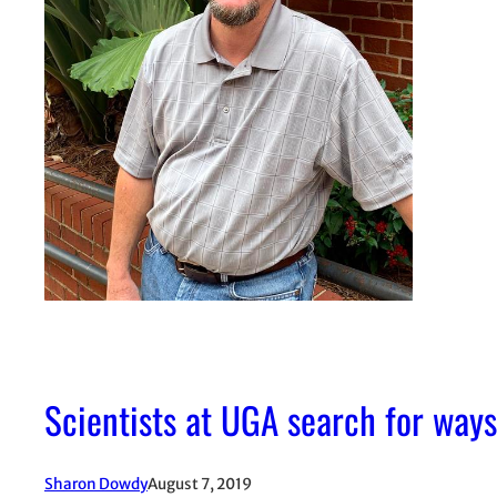
Scientists at UGA search for ways
Sharon Dowdy
August 7, 2019