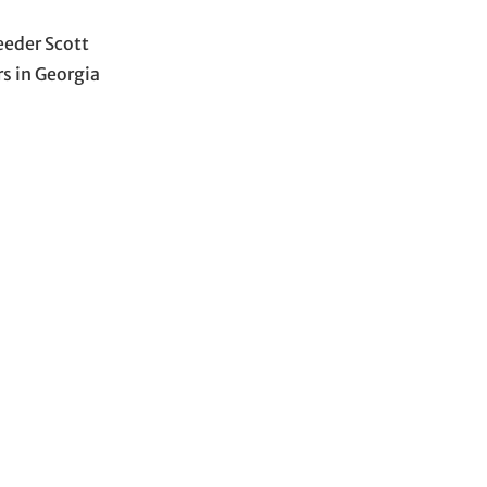
eeder Scott
rs in Georgia