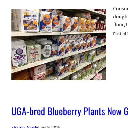
Consum
dough.
flour, 
Posted 
UGA-bred Blueberry Plants Now G
Sharon Dowdy
June 9, 2019