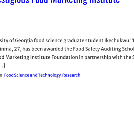
sity of Georgia food science graduate student Ikechukwu “
nma, 27, has been awarded the Food Safety Auditing Scho
od Marketing Institute Foundation in partnership with the 
…]
in:
Food Science and Technology
, 
Research