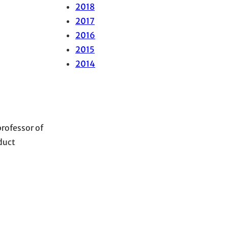
2018
2017
2016
2015
2014
professor of
duct