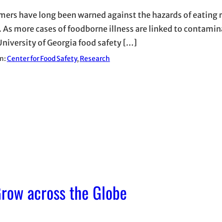
ers have long been warned against the hazards of eating 
 As more cases of foodborne illness are linked to contami
University of Georgia food safety […]
in:
Center for Food Safety
, 
Research
row across the Globe