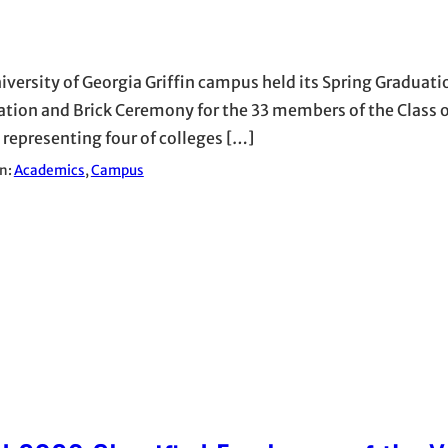
iversity of Georgia Griffin campus held its Spring Graduati
ation and Brick Ceremony for the 33 members of the Class 
 representing four of colleges […]
in:
Academics
, 
Campus