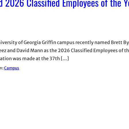
 2026 Classified Employees of the Y
iversity of Georgia Griffin campus recently named Brett By
eez and David Mann as the 2026 Classified Employees of th
ation was made at the 37th […]
in:
Campus