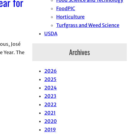
ear for
FoodPIC
Horticulture
Turfgrass and Weed Science
USDA
ous, José
Archives
e Year. The
2026
2025
2024
2023
2022
2021
2020
2019