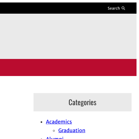
Search
Categories
Academics
Graduation
Alumni