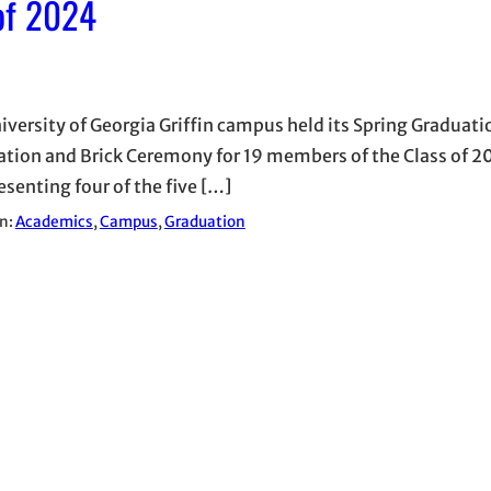
 of 2024
iversity of Georgia Griffin campus held its Spring Graduati
ation and Brick Ceremony for 19 members of the Class of 
esenting four of the five […]
in:
Academics
, 
Campus
, 
Graduation