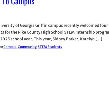
s To Campus
iversity of Georgia Griffin campus recently welcomed four
ts for the Pike County High School STEM Internship progra
025 school year. This year, Sidney Barker, Katelyn […]
in:
Campus
, 
Community
, 
STEM Students