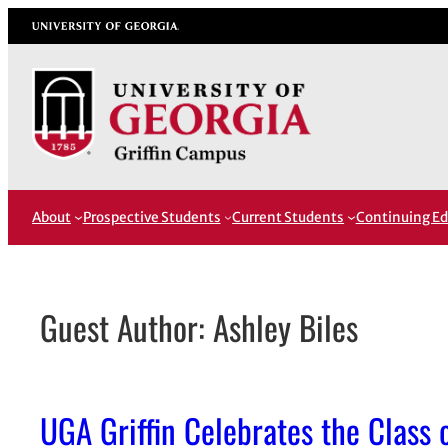
Skip
University of Georgia
to
content
About
Prospective Students
Current Students
Continuing Ed
Guest Author: Ashley Biles
UGA Griffin Celebrates the Class