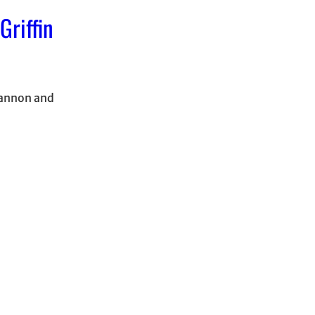
Griffin
rannon and