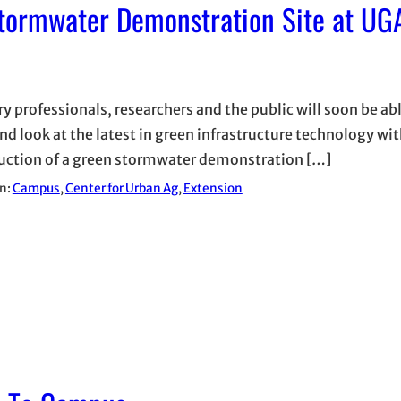
tormwater Demonstration Site at UGA
y professionals, researchers and the public will soon be abl
and look at the latest in green infrastructure technology wit
uction of a green stormwater demonstration […]
in:
Campus
, 
Center for Urban Ag
, 
Extension