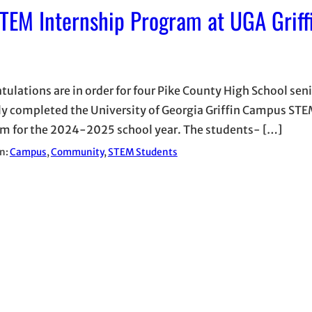
TEM Internship Program at UGA Griff
tulations are in order for four Pike County High School sen
ly completed the University of Georgia Griffin Campus STE
m for the 2024-2025 school year. The students- […]
in:
Campus
, 
Community
, 
STEM Students