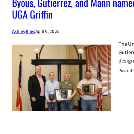
Byous, Gutierrez, and Mann named
UGA Griffin
Ashley Biles
April 9, 2026
The Un
Gutier
design
Posted 