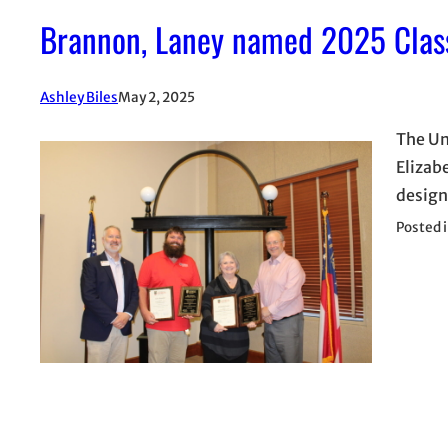
Brannon, Laney named 2025 Classi
Ashley Biles
May 2, 2025
The Un
Elizab
design
Posted 