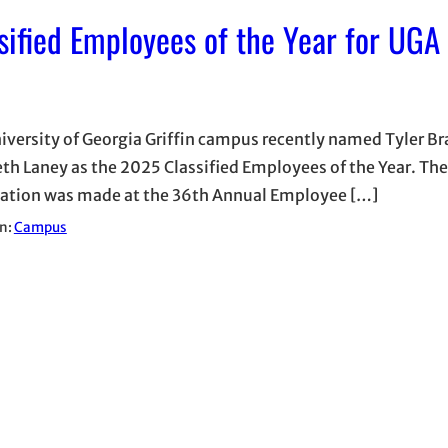
fied Employees of the Year for UGA 
iversity of Georgia Griffin campus recently named Tyler B
eth Laney as the 2025 Classified Employees of the Year. The
ation was made at the 36th Annual Employee […]
in:
Campus