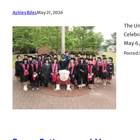
Ashley Biles
May 21, 2026
The Un
Celebr
May 6,
Posted 