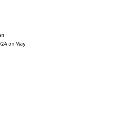
on
2024 on May