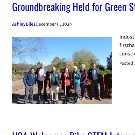
Groundbreaking Held for Green S
Ashley Biles
December 11, 2024
Industr
firsth
constr
Posted 