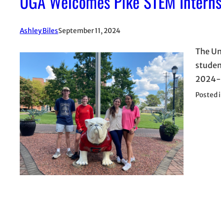
UGA Welcomes Pike STEM Intern
Ashley Biles
September 11, 2024
The Un
studen
2024-2
Posted 