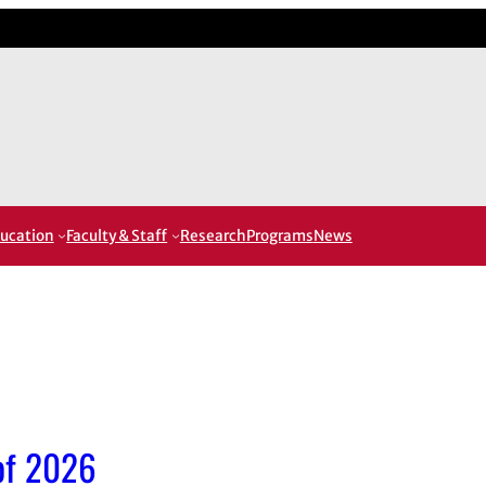
ucation
Faculty & Staff
Research
Programs
News
 of 2026