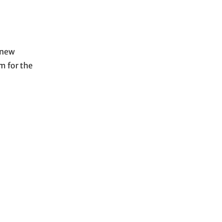
 new
m for the