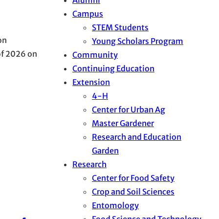
Campus
STEM Students
on
Young Scholars Program
of 2026 on
Community
Continuing Education
Extension
4-H
Center for Urban Ag
Master Gardener
Research and Education
Garden
Research
Center for Food Safety
Crop and Soil Sciences
Entomology
Food Science and Technology