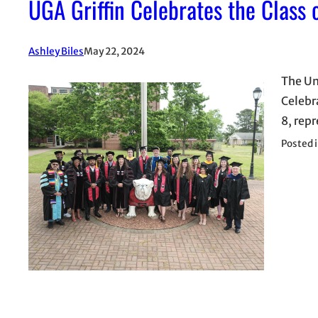
UGA Griffin Celebrates the Class
Ashley Biles
May 22, 2024
The Un
Celebr
8, repr
Posted 