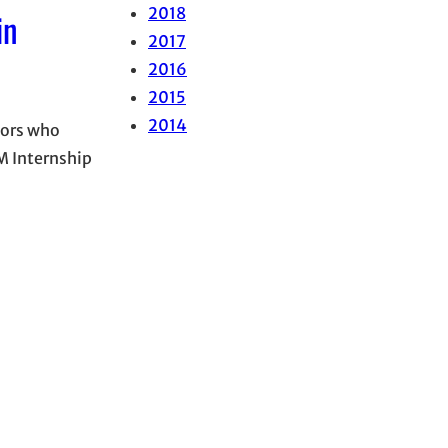
2018
in
2017
2016
2015
2014
iors who
M Internship