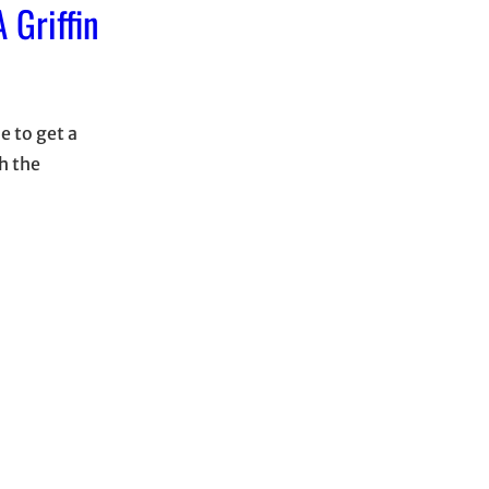
 Griffin
e to get a
h the