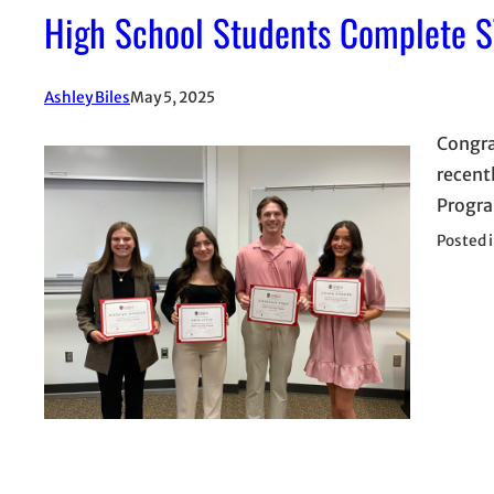
High School Students Complete S
Ashley Biles
May 5, 2025
Congra
recent
Progra
Posted 