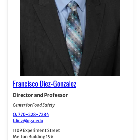
Francisco Diez-Gonzalez
Director and Professor
Center for Food Safety
O: 770-228-7284
fdiez@uga.edu
1109 Experiment Street
Melton Building 196