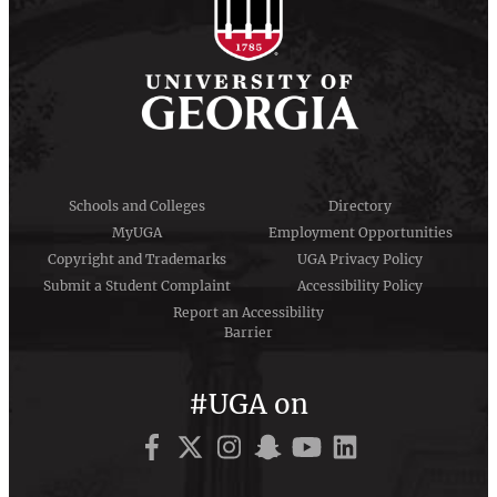
Schools and Colleges
Directory
MyUGA
Employment Opportunities
Copyright and Trademarks
UGA Privacy Policy
Submit a Student Complaint
Accessibility Policy
Report an Accessibility
Barrier
#UGA on