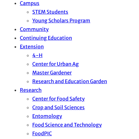
Campus
STEM Students
Young Scholars Program
Community
Continuing Education
Extension
4-H
Center for Urban Ag
Master Gardener
Research and Education Garden
Research
Center for Food Safety
Crop and Soil Sciences
Entomology
Food Science and Technology
FoodPIC