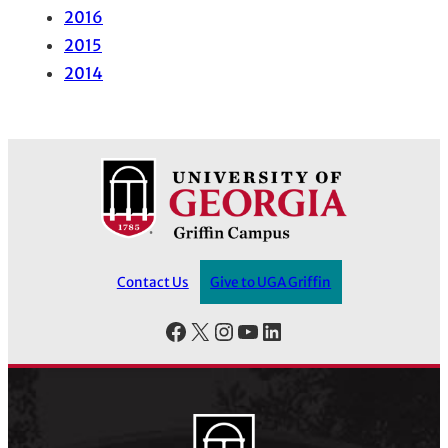
2016
2015
2014
Contact Us
Give to UGA Griffin
Facebook
X
Instagram
YouTube
LinkedIn