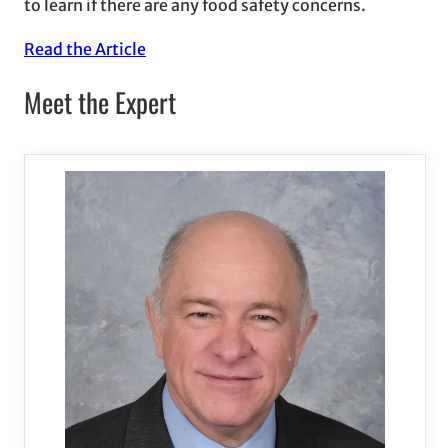
to learn if there are any food safety concerns.
Read the Article
Meet the Expert