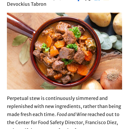
Devockius Tabron
Perpetual stew is continuously simmered and
replenished with new ingredients, rather than being
made fresh each time.
Food and Wine
reached out to
the Center for Food Safety Director, Francisco Diez,