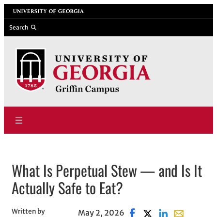
Skip
University of Georgia
to
Search
content
What Is Perpetual Stew — and Is It
Actually Safe to Eat?
Written by
May 2, 2026
Share on Facebook, open
Share on X, opens i
Share on Linked
Share with e