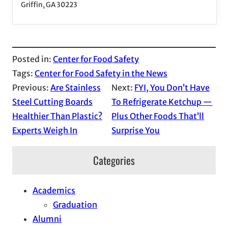
Griffin, GA 30223
Posted in:
Center for Food Safety
Tags:
Center for Food Safety in the News
Previous:
Are Stainless
Next:
FYI, You Don’t Have
Steel Cutting Boards
To Refrigerate Ketchup —
Healthier Than Plastic?
Plus Other Foods That’ll
Experts Weigh In
Surprise You
Categories
Academics
Graduation
Alumni