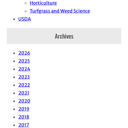
Horticulture
Turfgrass and Weed Science
USDA
Archives
2026
2025
2024
2023
2022
2021
2020
2019
2018
2017